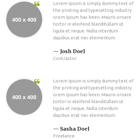
Lorem Ipsum is simply dummy text of
the printing and typesetting industry
orem Ipsum has been. Mauris ornare
tortor in eleifend blanditullam ut
ligula et neque. Nulla interdum
dapibus erat nec elementum.
Josh Doel
Contractor
Lorem Ipsum is simply dummy text of
the printing and typesetting industry
orem Ipsum has been. Mauris ornare
tortor in eleifend blanditullam ut
ligula et neque. Nulla interdum
dapibus erat nec elementum.
Sasha Doel
Freelance