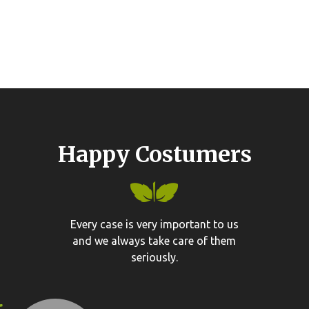
Happy Costumers
Every case is very important to us
and we always take care of them
seriously.