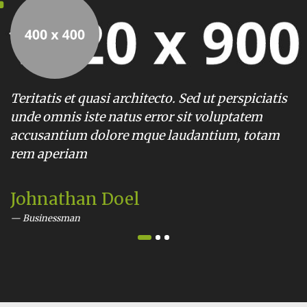
tis et quasi architecto. Sed ut perspiciatis
Teritatis
omnis iste natus error sit voluptatem
unde omn
antium dolore mque laudantium, totam
accusant
aperiam
rem ape
nathan Doel
Alisha
nessman
Busines