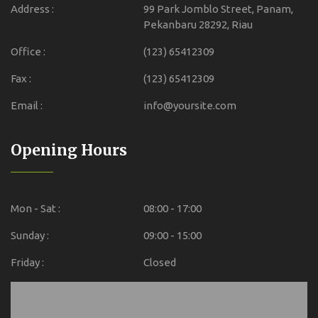
Address :
99 Park Jomblo Street, Panam,
Pekanbaru 28292, Riau
Office :
(123) 65412309
Fax :
(123) 65412309
Email :
info@yoursite.com
Opening Hours
Mon - Sat :
08:00 - 17:00
Sunday :
09:00 - 15:00
Friday :
Closed