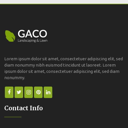
Lorem ipsum dolor sit amet, consectetuer adipiscing elit, sed
diam nonummy nibh euismod tincidunt ut laoreet. Lorem
ipsum dolor sit amet, consectetuer adipiscing elit, sed diam
nonummy.
Contact Info