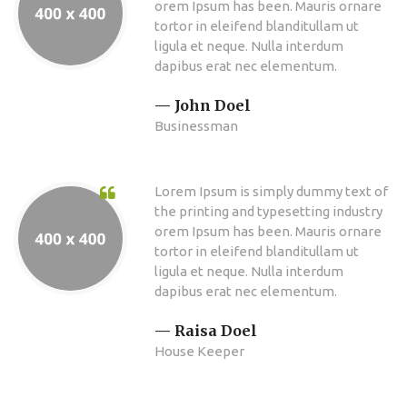
orem Ipsum has been. Mauris ornare
tortor in eleifend blanditullam ut
ligula et neque. Nulla interdum
dapibus erat nec elementum.
John Doel
Businessman
Lorem Ipsum is simply dummy text of
the printing and typesetting industry
orem Ipsum has been. Mauris ornare
tortor in eleifend blanditullam ut
ligula et neque. Nulla interdum
dapibus erat nec elementum.
Raisa Doel
House Keeper