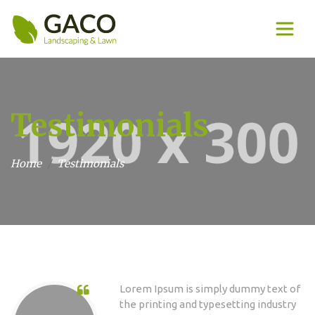
Testimonials
Home
Testimonials
Lorem Ipsum is simply dummy text of
the printing and typesetting industry