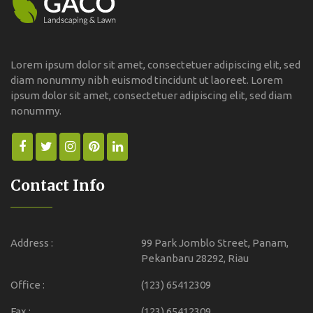
Lorem ipsum dolor sit amet, consectetuer adipiscing elit, sed
diam nonummy nibh euismod tincidunt ut laoreet. Lorem
ipsum dolor sit amet, consectetuer adipiscing elit, sed diam
nonummy.
Contact Info
Address :
99 Park Jomblo Street, Panam,
Pekanbaru 28292, Riau
Office :
(123) 65412309
Fax :
(123) 65412309