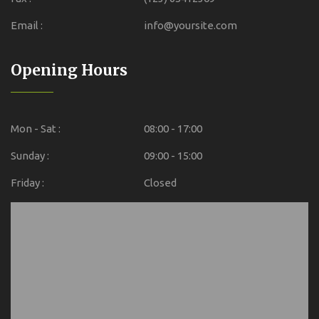
Email :
info@yoursite.com
Opening Hours
Mon - Sat :
08:00 - 17:00
Sunday :
09:00 - 15:00
Friday :
Closed