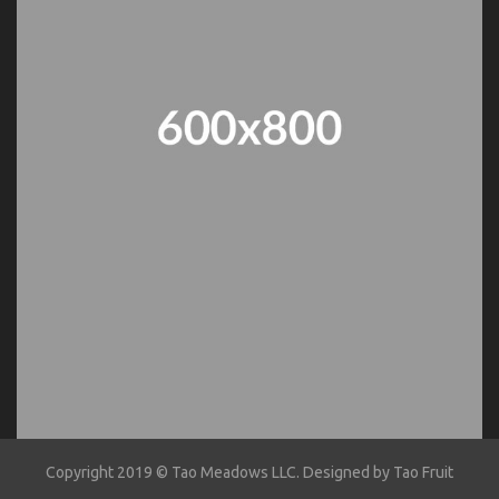
Copyright 2019 ©
Tao Meadows LLC
. Designed by
Tao Fruit