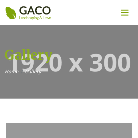
Gallery
Home
Gallery