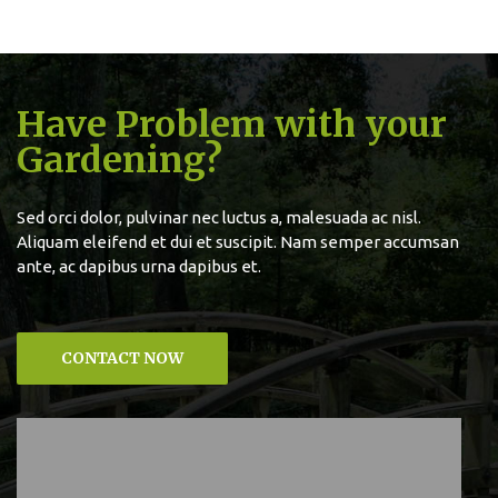
Have Problem with your
Gardening?
Sed orci dolor, pulvinar nec luctus a, malesuada ac nisl.
Aliquam eleifend et dui et suscipit. Nam semper accumsan
ante, ac dapibus urna dapibus et.
CONTACT NOW